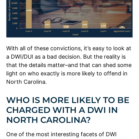
With all of these convictions, it’s easy to look at
a DWI/DUI as a bad decision. But the reality is
that the details matter–and that can shed some
light on who exactly is more likely to offend in
North Carolina.
WHO IS MORE LIKELY TO BE
CHARGED WITH A DWI IN
NORTH CAROLINA?
One of the most interesting facets of DWI