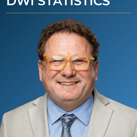
DWI STATISTICS