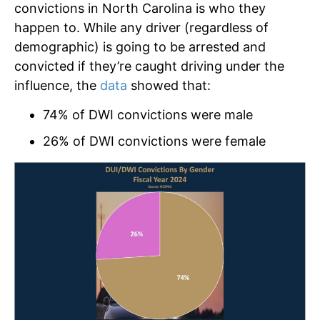
convictions in North Carolina is who they
happen to. While any driver (regardless of
demographic) is going to be arrested and
convicted if they’re caught driving under the
influence, the
data
showed that:
74% of DWI convictions were male
26% of DWI convictions were female