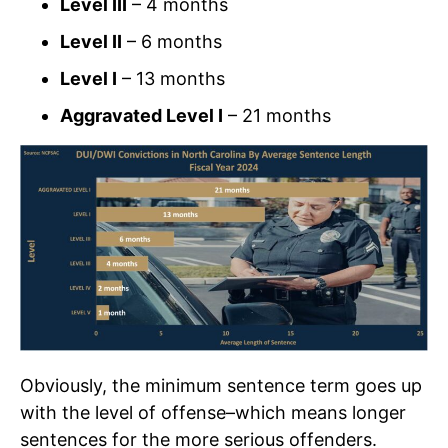
Level III
– 4 months
Level II
– 6 months
Level I
– 13 months
Aggravated Level I
– 21 months
Obviously, the minimum sentence term goes up
with the level of offense–which means longer
sentences for the more serious offenders.