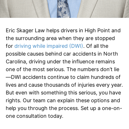
Eric Skager Law helps drivers in High Point and
the surrounding area when they are stopped
for
driving while impaired (DWI)
. Of all the
possible causes behind car accidents in North
Carolina, driving under the influence remains
one of the most serious. The numbers don’t lie
—DWI accidents continue to claim hundreds of
lives and cause thousands of injuries every year.
But even with something this serious, you have
rights. Our team can explain these options and
help you through the process. Set up a one-on-
one consultation today.