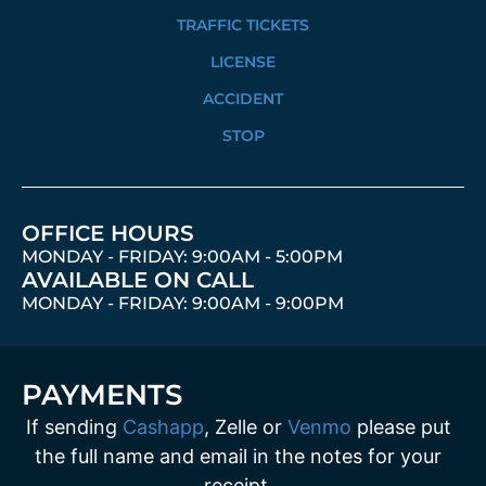
TRAFFIC TICKETS
LICENSE
ACCIDENT
STOP
OFFICE HOURS
MONDAY - FRIDAY: 9:00AM - 5:00PM
AVAILABLE ON CALL
MONDAY - FRIDAY: 9:00AM - 9:00PM
PAYMENTS
If sending
Cashapp
, Zelle or
Venmo
please put
the full name and email in the notes for your
receipt.