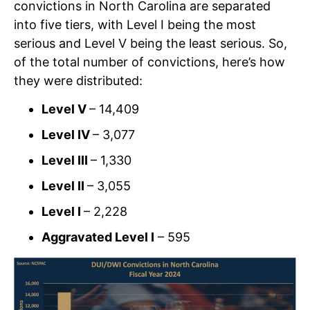
convictions in North Carolina are separated
into five tiers, with Level I being the most
serious and Level V being the least serious. So,
of the total number of convictions, here’s how
they were distributed:
Level V
– 14,409
Level IV
– 3,077
Level III
– 1,330
Level II
– 3,055
Level I
– 2,228
Aggravated Level I
– 595