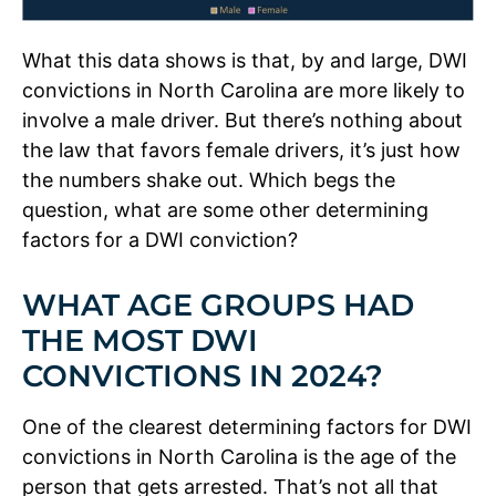
What this data shows is that, by and large, DWI
convictions in North Carolina are more likely to
involve a male driver. But there’s nothing about
the law that favors female drivers, it’s just how
the numbers shake out. Which begs the
question, what are some other determining
factors for a DWI conviction?
WHAT AGE GROUPS HAD
THE MOST DWI
CONVICTIONS IN 2024?
One of the clearest determining factors for DWI
convictions in North Carolina is the age of the
person that gets arrested. That’s not all that