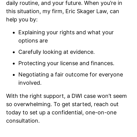
daily routine, and your future. When you’re in
this situation, my firm, Eric Skager Law, can
help you by:
Explaining your rights and what your
options are
Carefully looking at evidence.
Protecting your license and finances.
Negotiating a fair outcome for everyone
involved.
With the right support, a DWI case won’t seem
so overwhelming. To get started, reach out
today to set up a confidential, one-on-one
consultation.