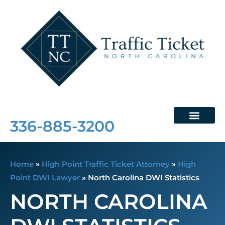
Free Consultation
336-885-3200
Home
»
High Point Traffic Ticket Attorney
»
High
Point DWI Lawyer
»
North Carolina DWI Statistics
NORTH CAROLINA