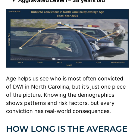
Aggravated Level I – 38 years old
Age helps us see who is most often convicted
of DWI in North Carolina, but it’s just one piece
of the picture. Knowing the demographics
shows patterns and risk factors, but every
conviction has real-world consequences.
HOW LONG IS THE AVERAGE