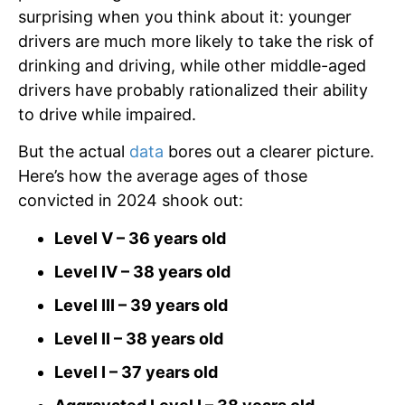
surprising when you think about it: younger
drivers are much more likely to take the risk of
drinking and driving, while other middle-aged
drivers have probably rationalized their ability
to drive while impaired.
But the actual
data
bores out a clearer picture.
Here’s how the average ages of those
convicted in 2024 shook out:
Level V – 36 years old
Level IV – 38 years old
Level III – 39 years old
Level II – 38 years old
Level I – 37 years old