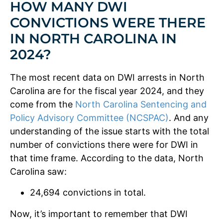
HOW MANY DWI
CONVICTIONS WERE THERE
IN NORTH CAROLINA IN
2024?
The most recent data on DWI arrests in North
Carolina are for the fiscal year 2024, and they
come from the
North Carolina Sentencing and
Policy Advisory Committee (NCSPAC)
. And any
understanding of the issue starts with the total
number of convictions there were for DWI in
that time frame. According to the data, North
Carolina saw:
24,694 convictions in total.
Now, it’s important to remember that DWI