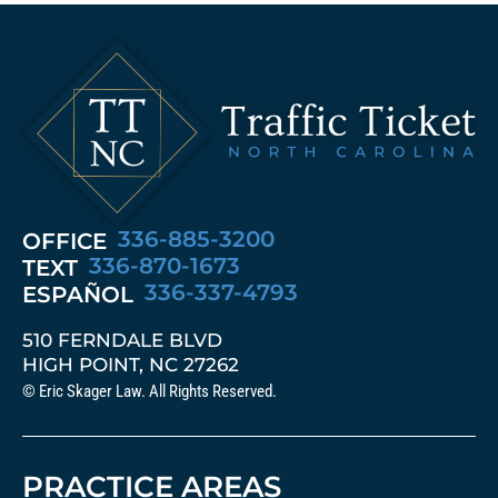
336-885-3200
OFFICE
336-870-1673
TEXT
336-337-4793
ESPAÑOL
510 FERNDALE BLVD
HIGH POINT, NC 27262
© Eric Skager Law. All Rights Reserved.
PRACTICE AREAS