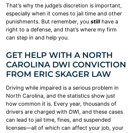
That’s why the judge’s discretion is important,
especially when it comes to jail time and other
punishments. But remember, you
still
have a
right to a defense, and that’s where my firm
can step in and help you.
GET HELP WITH A NORTH
CAROLINA DWI CONVICTION
FROM ERIC SKAGER LAW
Driving while impaired is a serious problem in
North Carolina, and the statistics show just
how common it is. Every year, thousands of
drivers are charged with DWI, and these cases
can lead to jail time, fines, and suspended
licenses—all of which can affect your job, your