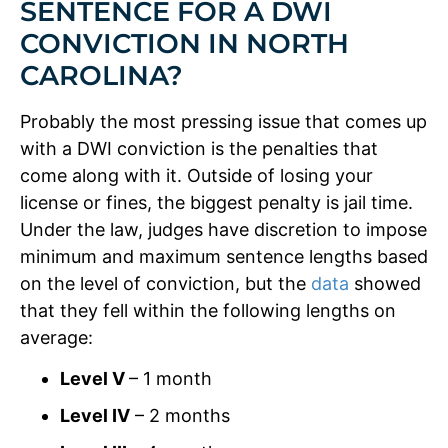
SENTENCE FOR A DWI
CONVICTION IN NORTH
CAROLINA?
Probably the most pressing issue that comes up
with a DWI conviction is the penalties that
come along with it. Outside of losing your
license or fines, the biggest penalty is jail time.
Under the law, judges have discretion to impose
minimum and maximum sentence lengths based
on the level of conviction, but the
data
showed
that they fell within the following lengths on
average:
Level V
– 1 month
Level IV
– 2 months