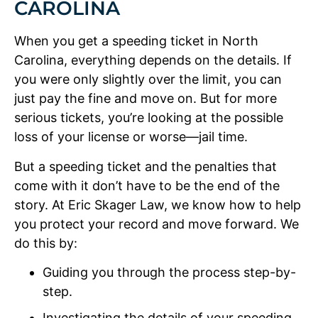
CAROLINA
When you get a speeding ticket in North
Carolina, everything depends on the details. If
you were only slightly over the limit, you can
just pay the fine and move on. But for more
serious tickets, you’re looking at the possible
loss of your license or worse—jail time.
But a speeding ticket and the penalties that
come with it don’t have to be the end of the
story. At Eric Skager Law, we know how to help
you protect your record and move forward. We
do this by:
Guiding you through the process step-by-
step.
Investigating the details of your speeding