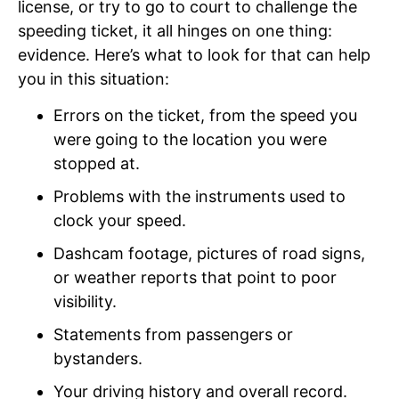
license, or try to go to court to challenge the
speeding ticket, it all hinges on one thing:
evidence. Here’s what to look for that can help
you in this situation:
Errors on the ticket, from the speed you
were going to the location you were
stopped at.
Problems with the instruments used to
clock your speed.
Dashcam footage, pictures of road signs,
or weather reports that point to poor
visibility.
Statements from passengers or
bystanders.
Your driving history and overall record.