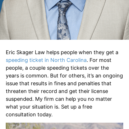
Eric Skager Law helps people when they get a
speeding ticket in North Carolina
. For most
people, a couple speeding tickets over the
years is common. But for others, it’s an ongoing
issue that results in fines and penalties that
threaten their record and get their license
suspended. My firm can help you no matter
what your situation is. Set up a free
consultation today.