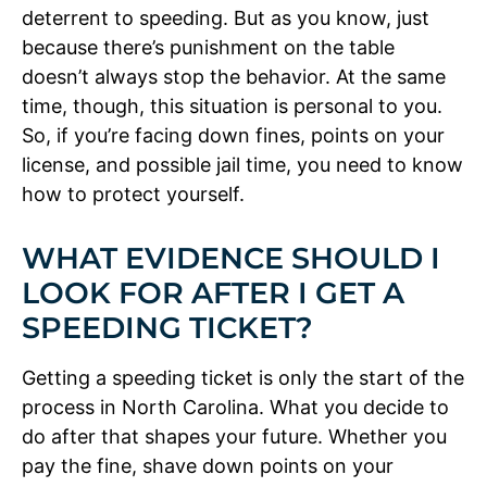
deterrent to speeding. But as you know, just
because there’s punishment on the table
doesn’t always stop the behavior. At the same
time, though, this situation is personal to you.
So, if you’re facing down fines, points on your
license, and possible jail time, you need to know
how to protect yourself.
WHAT EVIDENCE SHOULD I
LOOK FOR AFTER I GET A
SPEEDING TICKET?
Getting a speeding ticket is only the start of the
process in North Carolina. What you decide to
do after that shapes your future. Whether you
pay the fine, shave down points on your