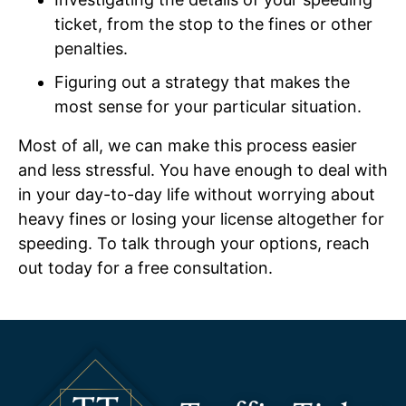
ticket, from the stop to the fines or other
penalties.
Figuring out a strategy that makes the
most sense for your particular situation.
Most of all, we can make this process easier
and less stressful. You have enough to deal with
in your day-to-day life without worrying about
heavy fines or losing your license altogether for
speeding. To talk through your options, reach
out today for a free consultation.