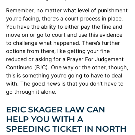
Remember, no matter what level of punishment
you’re facing, there’s a court process in place.
You have the ability to either pay the fine and
move on or go to court and use this evidence
to challenge what happened. There’s further
options from there, like getting your fine
reduced or asking for a Prayer For Judgement
Continued (PJC). One way or the other, though,
this is something you’re going to have to deal
with. The good news is that you don’t have to
go through it alone.
ERIC SKAGER LAW CAN
HELP YOU WITH A
SPEEDING TICKET IN NORTH