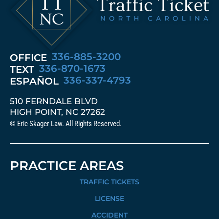
336-885-3200
OFFICE
336-870-1673
TEXT
336-337-4793
ESPAÑOL
510 FERNDALE BLVD
HIGH POINT, NC 27262
© Eric Skager Law. All Rights Reserved.
PRACTICE AREAS
TRAFFIC TICKETS
LICENSE
ACCIDENT