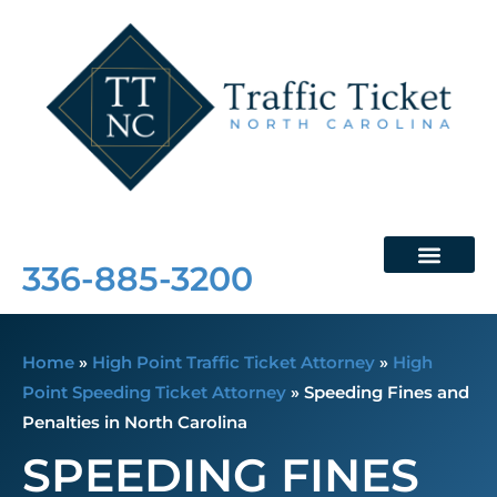
Free Consultation
336-885-3200
Home
»
High Point Traffic Ticket Attorney
»
High
Point Speeding Ticket Attorney
»
Speeding Fines and
Penalties in North Carolina
SPEEDING FINES