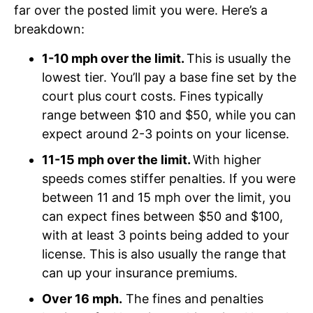
far over the posted limit you were. Here’s a
breakdown:
1-10 mph over the limit.
This is usually the
lowest tier. You’ll pay a base fine set by the
court plus court costs. Fines typically
range between $10 and $50, while you can
expect around 2-3 points on your license.
11-15 mph over the limit.
With higher
speeds comes stiffer penalties. If you were
between 11 and 15 mph over the limit, you
can expect fines between $50 and $100,
with at least 3 points being added to your
license. This is also usually the range that
can up your insurance premiums.
Over 16 mph.
The fines and penalties