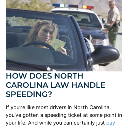
HOW DOES NORTH
CAROLINA LAW HANDLE
SPEEDING?
If you’re like most drivers in North Carolina,
you’ve gotten a speeding ticket at some point in
your life. And while you can certainly just
pay