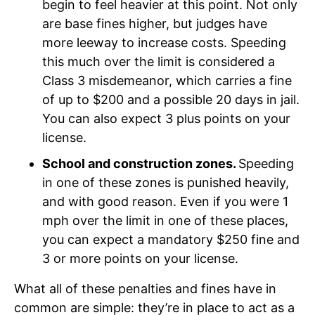
begin to feel heavier at this point. Not only
are base fines higher, but judges have
more leeway to increase costs. Speeding
this much over the limit is considered a
Class 3 misdemeanor, which carries a fine
of up to $200 and a possible 20 days in jail.
You can also expect 3 plus points on your
license.
School and construction zones.
Speeding
in one of these zones is punished heavily,
and with good reason. Even if you were 1
mph over the limit in one of these places,
you can expect a mandatory $250 fine and
3 or more points on your license.
What all of these penalties and fines have in
common are simple: they’re in place to act as a