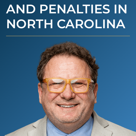
AND PENALTIES IN
NORTH CAROLINA