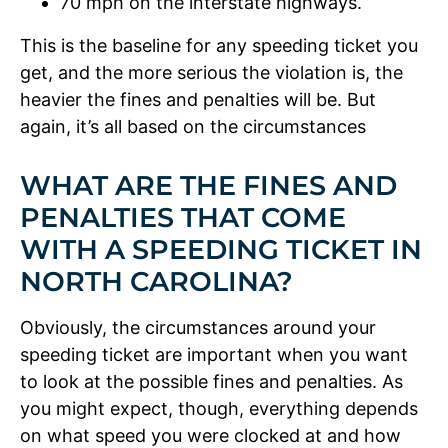
70 mph on the interstate highways.
This is the baseline for any speeding ticket you
get, and the more serious the violation is, the
heavier the fines and penalties will be. But
again, it’s all based on the circumstances
WHAT ARE THE FINES AND
PENALTIES THAT COME
WITH A SPEEDING TICKET IN
NORTH CAROLINA?
Obviously, the circumstances around your
speeding ticket are important when you want
to look at the possible fines and penalties. As
you might expect, though, everything depends
on what speed you were clocked at and how