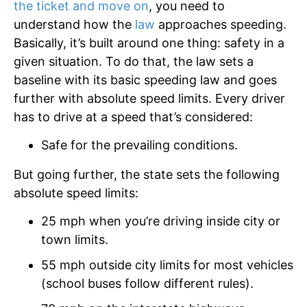
the ticket and move on
, you need to
understand how the
law
approaches speeding.
Basically, it’s built around one thing: safety in a
given situation. To do that, the law sets a
baseline with its basic speeding law and goes
further with absolute speed limits. Every driver
has to drive at a speed that’s considered:
Safe for the prevailing conditions.
But going further, the state sets the following
absolute speed limits:
25 mph when you’re driving inside city or
town limits.
55 mph outside city limits for most vehicles
(school buses follow different rules).